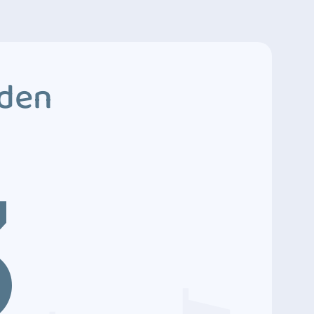
dden
3