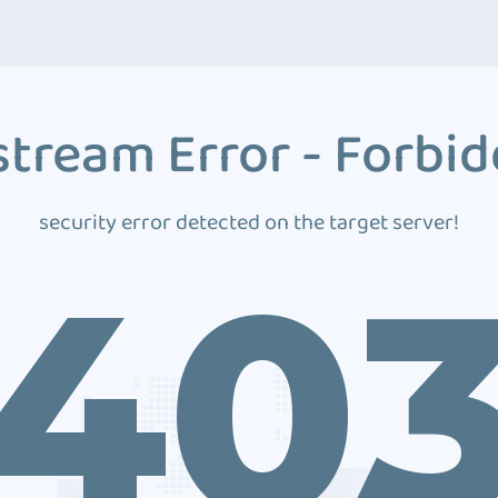
tream Error - Forbi
security error detected on the target server!
40