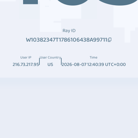
Ray ID
W10382347T1786106438A99711
User IP
User Country
Time
216.73.217.95
US
2026-08-07 12:40:39 UTC+0:00