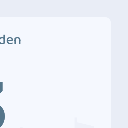
dden
3