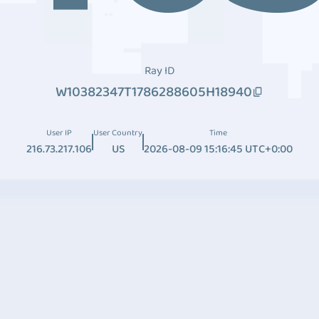
Ray ID
W10382347T1786288605H18940
User IP
User Country
Time
216.73.217.106
US
2026-08-09 15:16:45 UTC+0:00