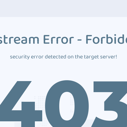
tream Error - Forbi
security error detected on the target server!
40