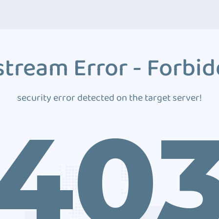
tream Error - Forbi
security error detected on the target server!
40