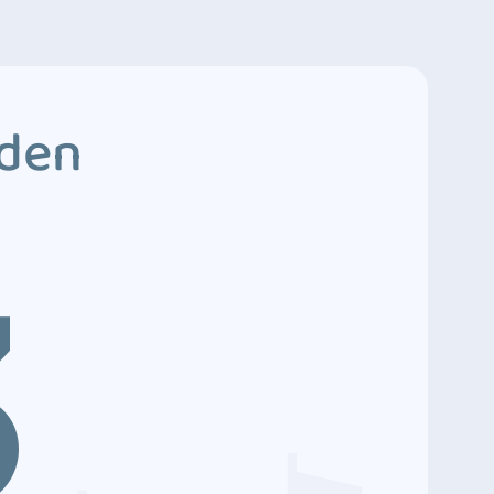
dden
3