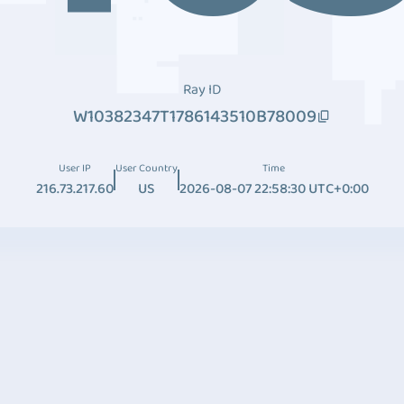
Ray ID
W10382347T1786143510B78009
User IP
User Country
Time
216.73.217.60
US
2026-08-07 22:58:30 UTC+0:00