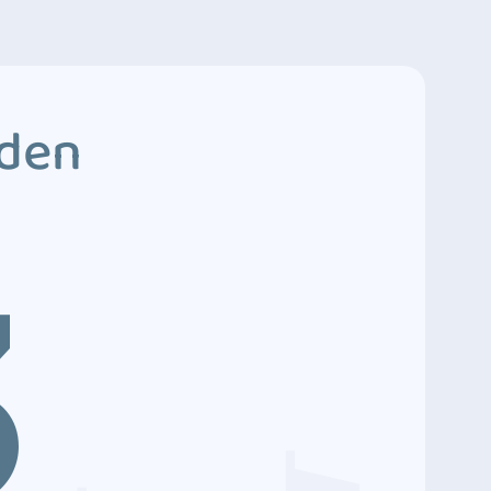
dden
3