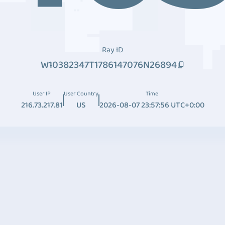
Ray ID
W10382347T1786147076N26894
User IP
User Country
Time
216.73.217.81
US
2026-08-07 23:57:56 UTC+0:00