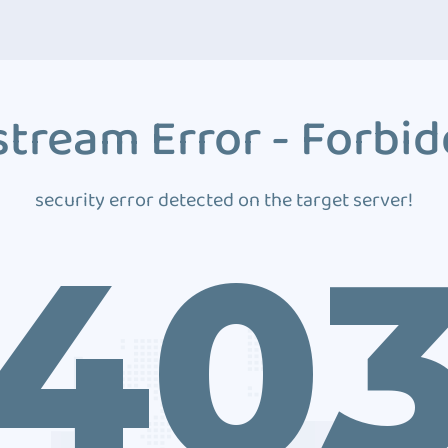
tream Error - Forbi
security error detected on the target server!
40