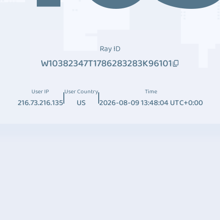
Ray ID
W10382347T1786283283K96101
User IP
User Country
Time
216.73.216.135
US
2026-08-09 13:48:04 UTC+0:00