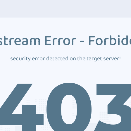
tream Error - Forbi
security error detected on the target server!
40