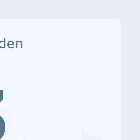
dden
3