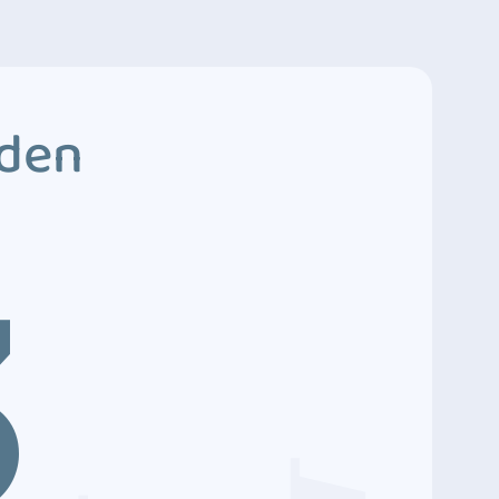
dden
3