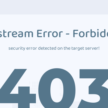
tream Error - Forbi
security error detected on the target server!
40