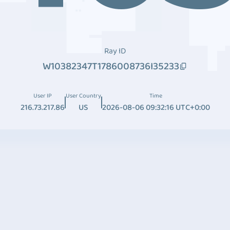
Ray ID
W10382347T1786008736I35233
User IP
User Country
Time
216.73.217.86
US
2026-08-06 09:32:16 UTC+0:00