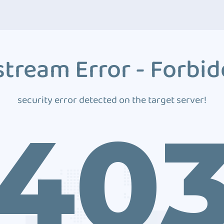
tream Error - Forbi
security error detected on the target server!
40