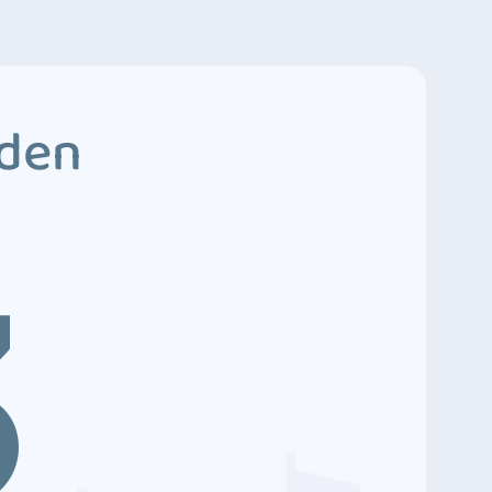
dden
3