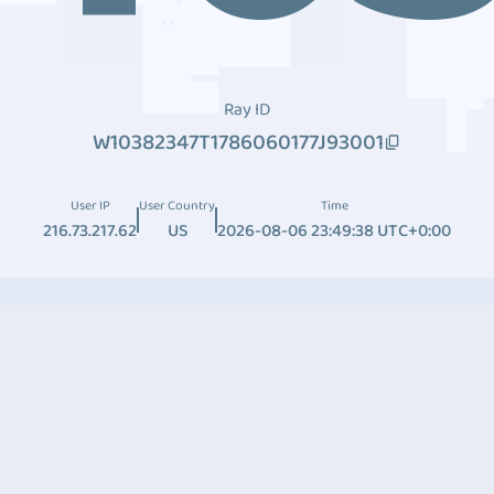
Ray ID
W10382347T1786060177J93001
User IP
User Country
Time
216.73.217.62
US
2026-08-06 23:49:38 UTC+0:00