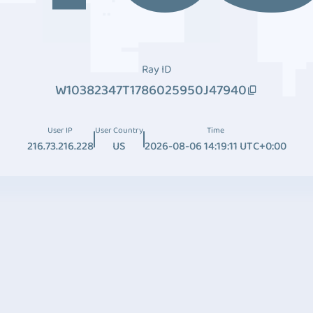
Ray ID
W10382347T1786025950J47940
User IP
User Country
Time
216.73.216.228
US
2026-08-06 14:19:11 UTC+0:00