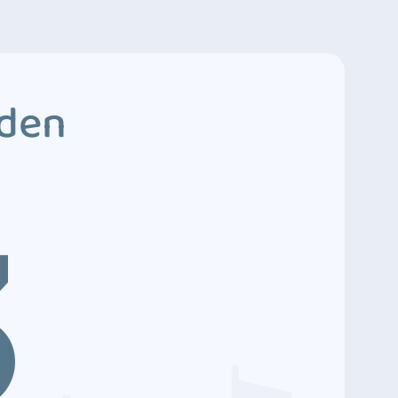
dden
3