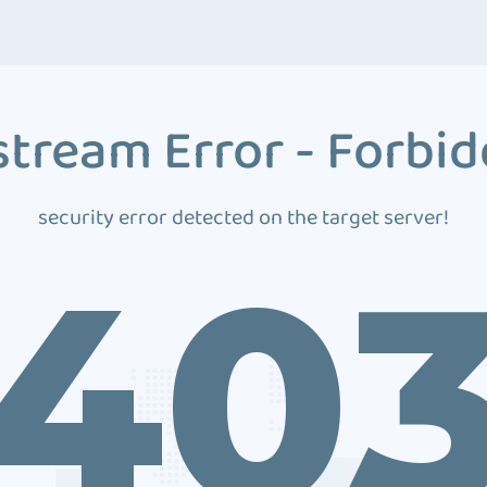
tream Error - Forbi
security error detected on the target server!
40