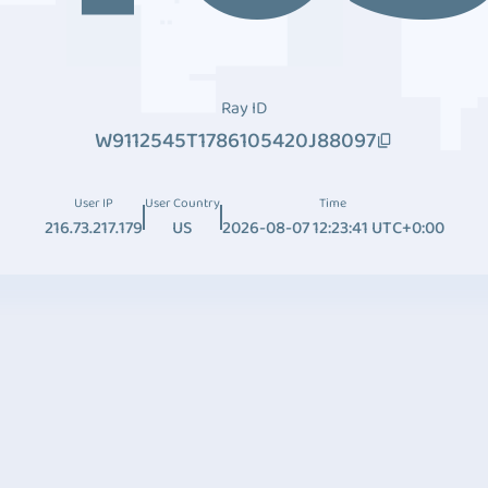
Ray ID
W9112545T1786105420J88097
User IP
User Country
Time
216.73.217.179
US
2026-08-07 12:23:41 UTC+0:00