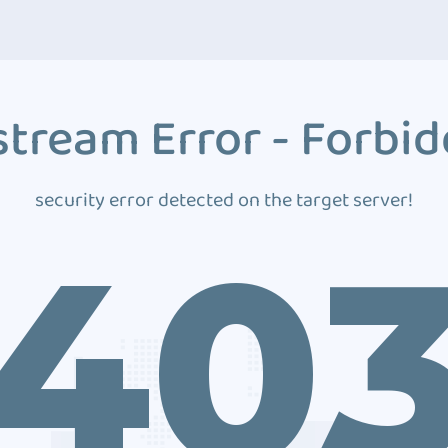
tream Error - Forbi
security error detected on the target server!
40