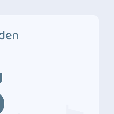
dden
3