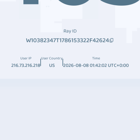
Ray ID
W10382347T1786153322F42624
User IP
User Country
Time
216.73.216.218
US
2026-08-08 01:42:02 UTC+0:00