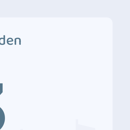
dden
3