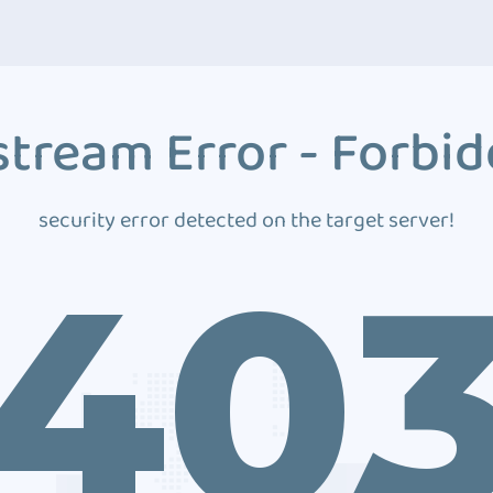
tream Error - Forbi
security error detected on the target server!
40