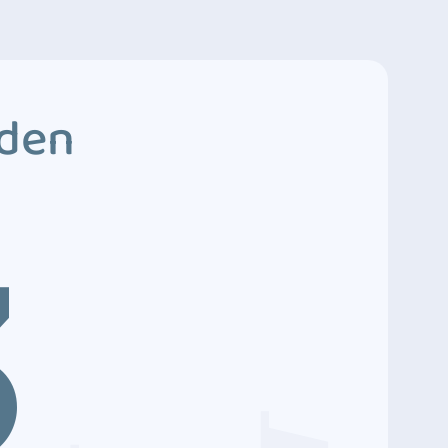
dden
3