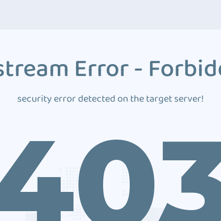
tream Error - Forbi
security error detected on the target server!
40