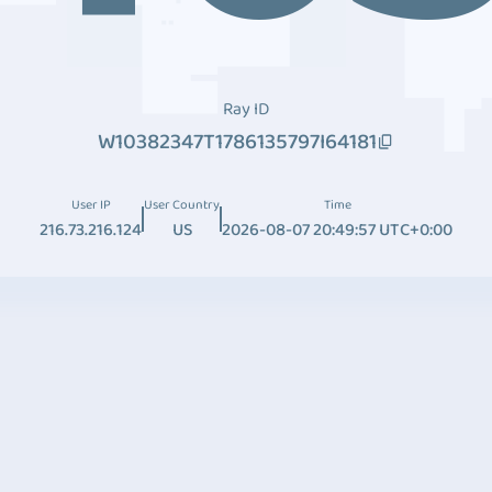
Ray ID
W10382347T1786135797I64181
User IP
User Country
Time
216.73.216.124
US
2026-08-07 20:49:57 UTC+0:00