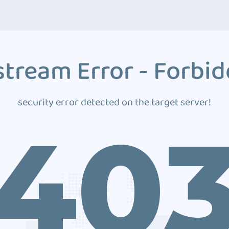
tream Error - Forbi
security error detected on the target server!
40