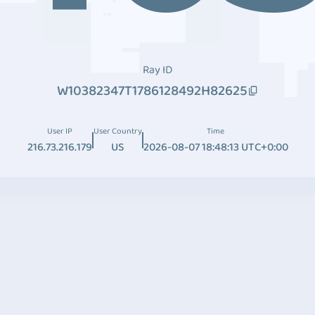
Ray ID
W10382347T1786128492H82625
User IP
User Country
Time
216.73.216.179
US
2026-08-07 18:48:13 UTC+0:00