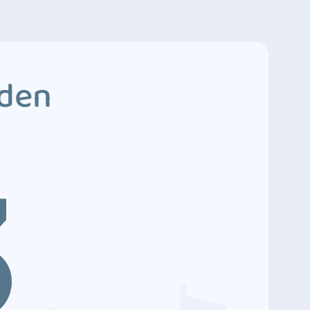
dden
3