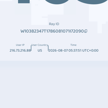
Ray ID
W10382347T1786081071I72090
User IP
User Country
Time
216.73.216.88
US
2026-08-07 05:37:51 UTC+0:00