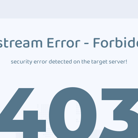
tream Error - Forbi
security error detected on the target server!
40