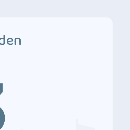
dden
3