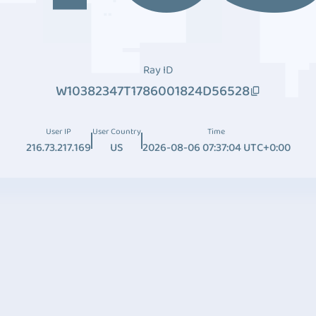
Ray ID
W10382347T1786001824D56528
User IP
User Country
Time
216.73.217.169
US
2026-08-06 07:37:04 UTC+0:00