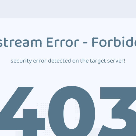
tream Error - Forbi
security error detected on the target server!
40