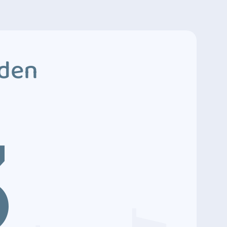
dden
3