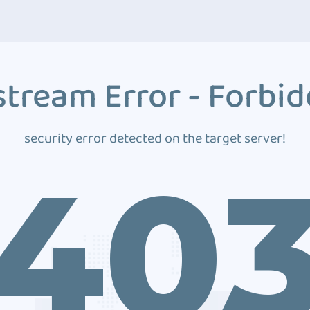
tream Error - Forbi
security error detected on the target server!
40