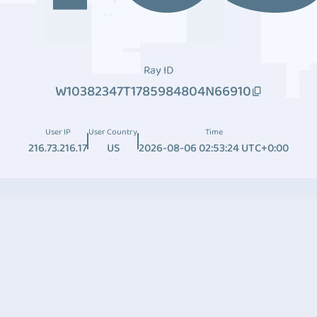
Ray ID
W10382347T1785984804N66910
User IP
User Country
Time
216.73.216.17
US
2026-08-06 02:53:24 UTC+0:00