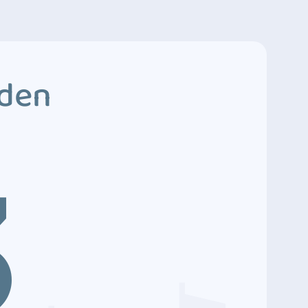
dden
3