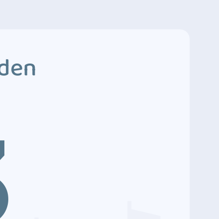
dden
3