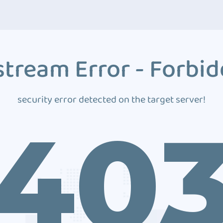
tream Error - Forbi
security error detected on the target server!
40