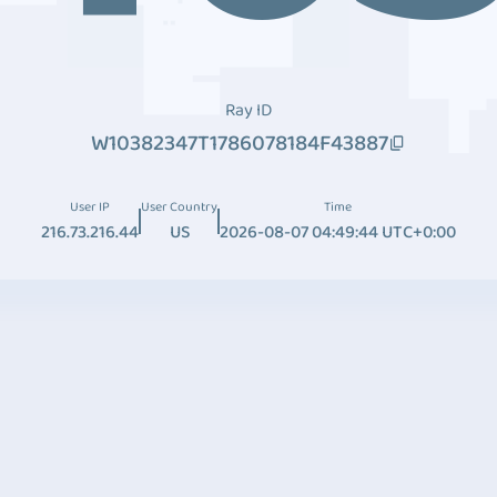
Ray ID
W10382347T1786078184F43887
User IP
User Country
Time
216.73.216.44
US
2026-08-07 04:49:44 UTC+0:00