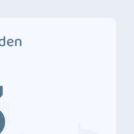
dden
3