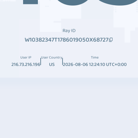
Ray ID
W10382347T1786019050X68727
User IP
User Country
Time
216.73.216.196
US
2026-08-06 12:24:10 UTC+0:00