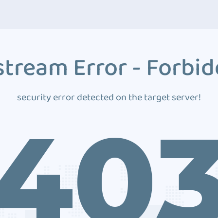
tream Error - Forbi
security error detected on the target server!
40