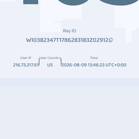
Ray ID
W10382347T1786283183Z02912
User IP
User Country
Time
216.73.217.61
US
2026-08-09 13:46:23 UTC+0:00