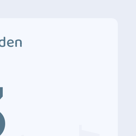
dden
3