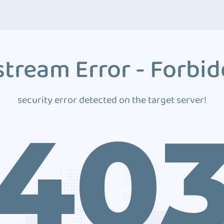
tream Error - Forbi
security error detected on the target server!
40