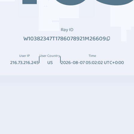
Ray ID
W10382347T1786078921M26609
User IP
User Country
Time
216.73.216.245
US
2026-08-07 05:02:02 UTC+0:00