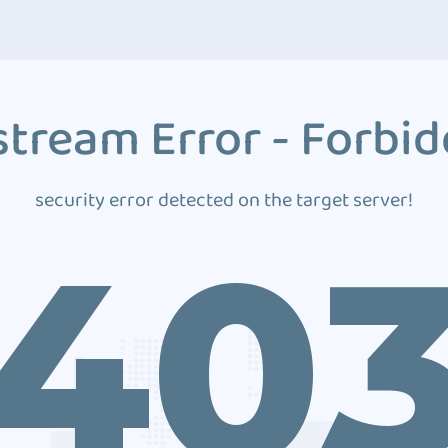
tream Error - Forbi
security error detected on the target server!
40