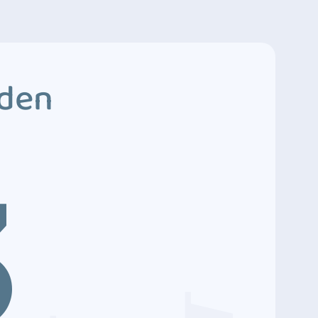
dden
3