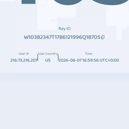
Ray ID
W10382347T1786121996Q18705
User IP
User Country
Time
216.73.216.207
US
2026-08-07 16:59:56 UTC+0:00