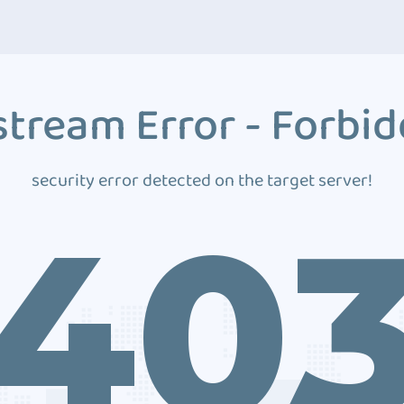
tream Error - Forbi
security error detected on the target server!
40