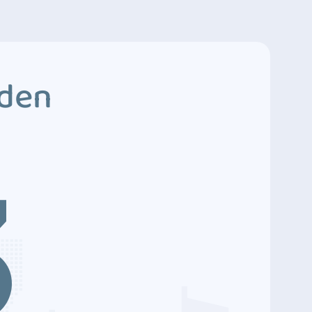
dden
3